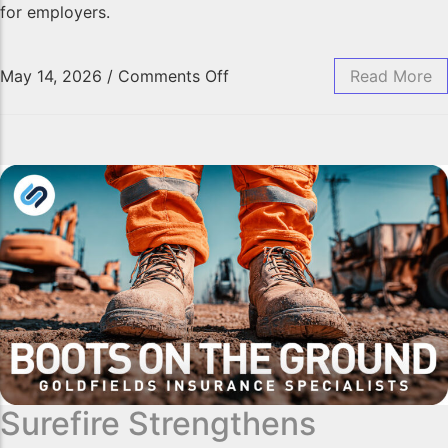
for employers.
May 14, 2026
/
Comments Off
Read More
Surefire Strengthens