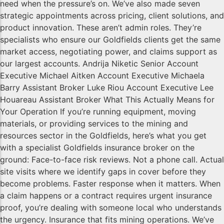
need when the pressure’s on. We’ve also made seven
strategic appointments across pricing, client solutions, and
product innovation. These aren’t admin roles. They’re
specialists who ensure our Goldfields clients get the same
market access, negotiating power, and claims support as
our largest accounts. Andrija Niketic Senior Account
Executive Michael Aitken Account Executive Michaela
Barry Assistant Broker Luke Riou Account Executive Lee
Houareau Assistant Broker What This Actually Means for
Your Operation If you’re running equipment, moving
materials, or providing services to the mining and
resources sector in the Goldfields, here’s what you get
with a specialist Goldfields insurance broker on the
ground: Face-to-face risk reviews. Not a phone call. Actual
site visits where we identify gaps in cover before they
become problems. Faster response when it matters. When
a claim happens or a contract requires urgent insurance
proof, you’re dealing with someone local who understands
the urgency. Insurance that fits mining operations. We’ve