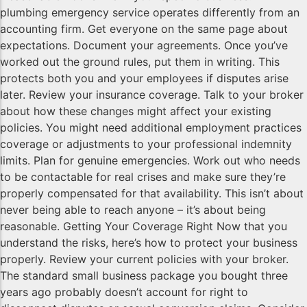
plumbing emergency service operates differently from an
accounting firm. Get everyone on the same page about
expectations. Document your agreements. Once you’ve
worked out the ground rules, put them in writing. This
protects both you and your employees if disputes arise
later. Review your insurance coverage. Talk to your broker
about how these changes might affect your existing
policies. You might need additional employment practices
coverage or adjustments to your professional indemnity
limits. Plan for genuine emergencies. Work out who needs
to be contactable for real crises and make sure they’re
properly compensated for that availability. This isn’t about
never being able to reach anyone – it’s about being
reasonable. Getting Your Coverage Right Now that you
understand the risks, here’s how to protect your business
properly. Review your current policies with your broker.
The standard small business package you bought three
years ago probably doesn’t account for right to