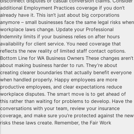
disconnect disputes or casual conversion claims. Consider
additional Employment Practices coverage if you don’t
already have it. This isn’t just about big corporations
anymore – small businesses face the same legal risks when
workplace laws change. Update your Professional
Indemnity limits if your business relies on after hours
availability for client service. You need coverage that
reflects the new reality of limited staff contact options.
Bottom Line for WA Business Owners These changes aren’t
about making business harder to run. They’re about
creating clearer boundaries that actually benefit everyone
when handled properly. Happy employees are more
productive employees, and clear expectations reduce
workplace disputes. The smart move is to get ahead of
this rather than waiting for problems to develop. Have the
conversations with your team, review your insurance
coverage, and make sure you’re protected against the new
risks these laws create. Remember, the Fair Work