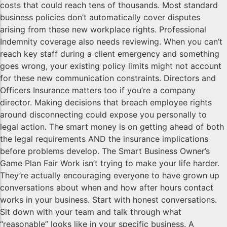
costs that could reach tens of thousands. Most standard
business policies don’t automatically cover disputes
arising from these new workplace rights. Professional
Indemnity coverage also needs reviewing. When you can’t
reach key staff during a client emergency and something
goes wrong, your existing policy limits might not account
for these new communication constraints. Directors and
Officers Insurance matters too if you’re a company
director. Making decisions that breach employee rights
around disconnecting could expose you personally to
legal action. The smart money is on getting ahead of both
the legal requirements AND the insurance implications
before problems develop. The Smart Business Owner’s
Game Plan Fair Work isn’t trying to make your life harder.
They’re actually encouraging everyone to have grown up
conversations about when and how after hours contact
works in your business. Start with honest conversations.
Sit down with your team and talk through what
“reasonable” looks like in your specific business. A