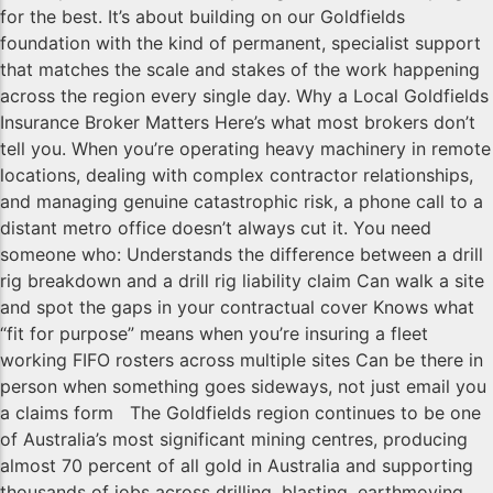
for the best. It’s about building on our Goldfields
foundation with the kind of permanent, specialist support
that matches the scale and stakes of the work happening
across the region every single day. Why a Local Goldfields
Insurance Broker Matters Here’s what most brokers don’t
tell you. When you’re operating heavy machinery in remote
locations, dealing with complex contractor relationships,
and managing genuine catastrophic risk, a phone call to a
distant metro office doesn’t always cut it. You need
someone who: Understands the difference between a drill
rig breakdown and a drill rig liability claim Can walk a site
and spot the gaps in your contractual cover Knows what
“fit for purpose” means when you’re insuring a fleet
working FIFO rosters across multiple sites Can be there in
person when something goes sideways, not just email you
a claims form The Goldfields region continues to be one
of Australia’s most significant mining centres, producing
almost 70 percent of all gold in Australia and supporting
thousands of jobs across drilling, blasting, earthmoving,