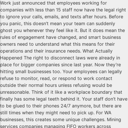
Work just announced that employees working for
companies with less than 15 staff now have the legal right
to ignore your calls, emails, and texts after hours. Before
you panic, this doesn’t mean your team can suddenly
ghost you whenever they feel like it. But it does mean the
rules of engagement have changed, and smart business
owners need to understand what this means for their
operations and their insurance needs. What Actually
Happened The right to disconnect laws were already in
place for bigger companies since last year. Now they’re
hitting small businesses too. Your employees can legally
refuse to monitor, read, or respond to work contact
outside their normal hours unless refusing would be
unreasonable. Think of it like a workplace boundary that
finally has some legal teeth behind it. Your staff don’t have
to be glued to their phones 24/7 anymore, but there are
still times when they might need to pick up. For WA
businesses, this creates some unique challenges. Mining
services companies managing FIFO workers across