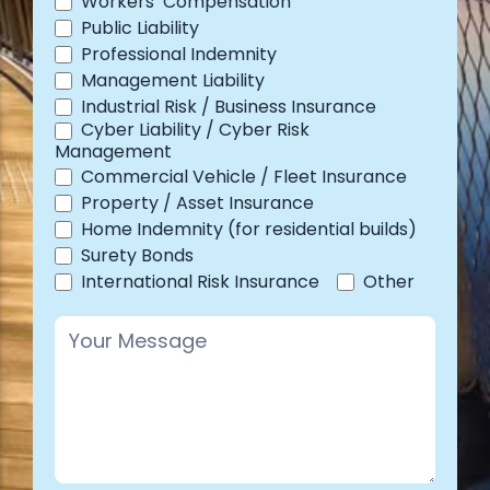
Workers’ Compensation
Public Liability
Professional Indemnity
Management Liability
Industrial Risk / Business Insurance
Cyber Liability / Cyber Risk
Management
Commercial Vehicle / Fleet Insurance
Property / Asset Insurance
Home Indemnity (for residential builds)
Surety Bonds
Other
International Risk Insurance
Other