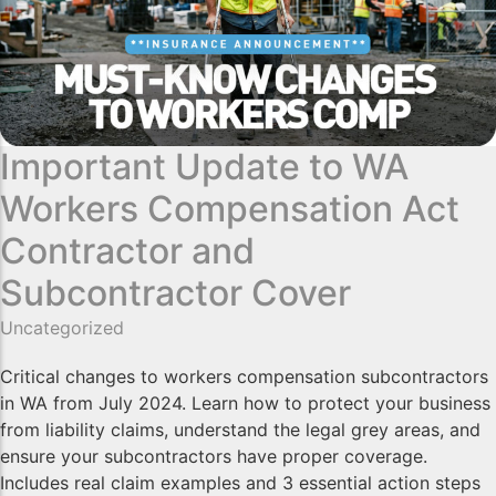
Important Update to WA
Workers Compensation Act
Contractor and
Subcontractor Cover
Uncategorized
Critical changes to workers compensation subcontractors
in WA from July 2024. Learn how to protect your business
from liability claims, understand the legal grey areas, and
ensure your subcontractors have proper coverage.
Includes real claim examples and 3 essential action steps