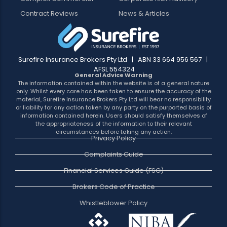
Contract Reviews
News & Articles
Surefire Insurance Brokers Pty Ltd | ABN 33 664 956 567 |
AFSL 554324
General Advice Warning
The information contained within the website is of a general nature
only. Whilst every care has been taken to ensure the accuracy of the
material, Surefire Insurance Brokers Pty Ltd will bear no responsibility
or liability for any action taken by any party on the purported basis of
information contained herein. Users should satisfy themselves of
the appropriateness of the information to their relevant
circumstances before taking any action.
Privacy Policy
Complaints Guide
Financial Services Guide (FSG)
Brokers Code of Practice
Whistleblower Policy