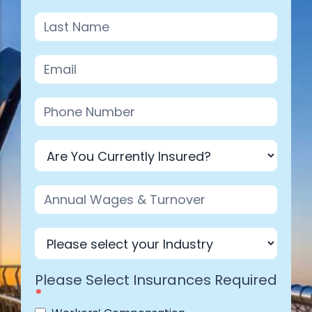
Industry
Please Select Insurances Required
*