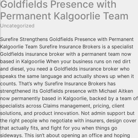
Goldfields Presence with
Permanent Kalgoorlie Team
Uncategorized
Surefire Strengthens Goldfields Presence with Permanent
Kalgoorlie Team Surefire Insurance Brokers is a specialist
Goldfields insurance broker with a permanent team now
based in Kalgoorlie When your business runs on red dirt
and diesel, you need a Goldfields insurance broker who
speaks the same language and actually shows up when it
counts. That’s why Surefire Insurance Brokers has
strengthened its Goldfields presence with Michael Aitken
now permanently based in Kalgoorlie, backed by a team of
specialists across Claims management, pricing, client
solutions, and product innovation. Not admin support but
the right people who negotiate with insurers, design cover
that actually fits, and fight for you when things go
sideways. This isn’t about opening an office and hoping