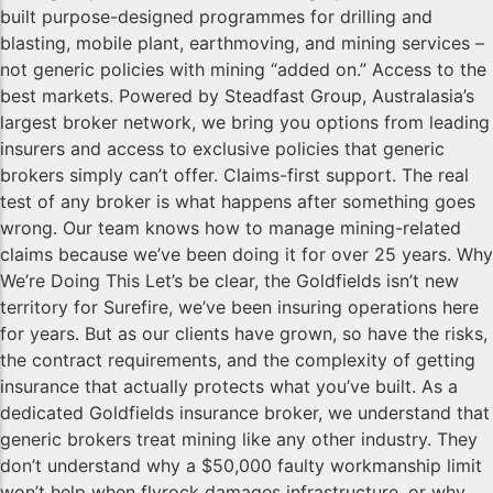
built purpose-designed programmes for drilling and
blasting, mobile plant, earthmoving, and mining services –
not generic policies with mining “added on.” Access to the
best markets. Powered by Steadfast Group, Australasia’s
largest broker network, we bring you options from leading
insurers and access to exclusive policies that generic
brokers simply can’t offer. Claims-first support. The real
test of any broker is what happens after something goes
wrong. Our team knows how to manage mining-related
claims because we’ve been doing it for over 25 years. Why
We’re Doing This Let’s be clear, the Goldfields isn’t new
territory for Surefire, we’ve been insuring operations here
for years. But as our clients have grown, so have the risks,
the contract requirements, and the complexity of getting
insurance that actually protects what you’ve built. As a
dedicated Goldfields insurance broker, we understand that
generic brokers treat mining like any other industry. They
don’t understand why a $50,000 faulty workmanship limit
won’t help when flyrock damages infrastructure, or why