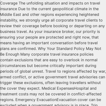
Coverage The unfolding situation and impacts on travel
insurance Due to the current geopolitical climate in the
Middle East and other regions experiencing heightened
instability, we strongly urge all corporate travel clients to
review their coverage before booking or departing on any
business travel. As your insurance broker, our priority is
ensuring your people are protected and right now, that
means having an important conversation before travel
plans are confirmed. Why Your Standard Policy May Not
Be Enough Many corporate travel insurance policies
contain exclusions that are easy to overlook in normal
circumstances but become critically important during
periods of global unrest. Travel to regions affected by war,
armed conflict, or active government travel advisories can
trigger these exclusions, often leaving travellers without
the cover they expect. Medical ExpensesHospital and
treatment costs may not be covered in conflict-affected
regions. Emergency EvacuationEvacuation cover can be
excluded when a government advisory is in place. Trip