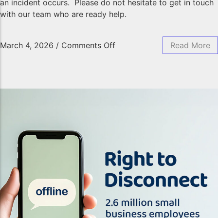
an incident occurs. Please do not hesitate to get in touch
with our team who are ready help.
March 4, 2026
/
Comments Off
Read More