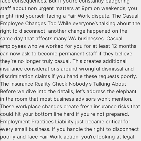
face consequences. But if you’re constantly badgering
staff about non urgent matters at 9pm on weekends, you
might find yourself facing a Fair Work dispute. The Casual
Employee Changes Too While everyone’s talking about the
right to disconnect, another change happened on the
same day that affects many WA businesses. Casual
employees who’ve worked for you for at least 12 months
can now ask to become permanent staff if they believe
they’re no longer truly casual. This creates additional
insurance considerations around wrongful dismissal and
discrimination claims if you handle these requests poorly.
The Insurance Reality Check Nobody’s Talking About
Before we dive into the details, let’s address the elephant
in the room that most business advisors won’t mention.
These workplace changes create fresh insurance risks that
could hit your bottom line hard if you’re not prepared.
Employment Practices Liability just became critical for
every small business. If you handle the right to disconnect
poorly and face Fair Work action, you’re looking at legal