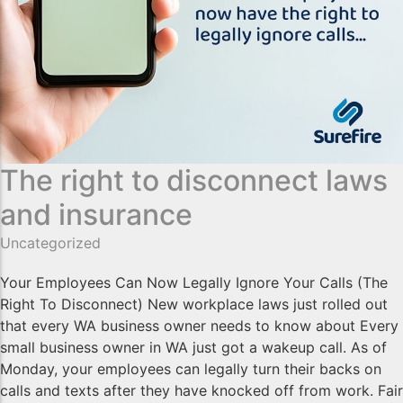
The right to disconnect laws
and insurance
Uncategorized
Your Employees Can Now Legally Ignore Your Calls (The
Right To Disconnect) New workplace laws just rolled out
that every WA business owner needs to know about Every
small business owner in WA just got a wakeup call. As of
Monday, your employees can legally turn their backs on
calls and texts after they have knocked off from work. Fair