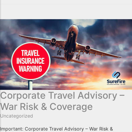
Corporate Travel Advisory –
War Risk & Coverage
Uncategorized
Important: Corporate Travel Advisory – War Risk &