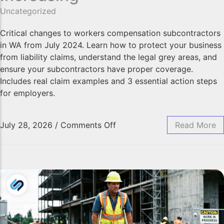
Professional Indemnity Insurance
Uncategorized
Public Liability Insurance
Workers’ Compensation Insurance
Critical changes to workers compensation subcontractors
in WA from July 2024. Learn how to protect your business
Home Indemnity Insurance
from liability claims, understand the legal grey areas, and
Surety Bonds
ensure your subcontractors have proper coverage.
International Risk Insurance
Includes real claim examples and 3 essential action steps
Complex Commercial Insurance
for employers.
Contract Reviews
July 28, 2026
/
Comments Off
Read More