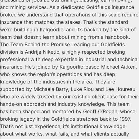
and mining services. As a dedicated Goldfields insurance
broker, we understand that operations of this scale require
insurance that matches the stakes. That’s the standard
we’re building in Kalgoorlie, and it’s backed by the kind of
team that doesn’t learn about mining from a handbook.
The Team Behind the Promise Leading our Goldfields
division is Andrija Niketic, a highly respected broking
professional with deep expertise in industrial and technical
insurance. He’s joined by Kalgoorlie-based Michael Aitken,
who knows the region’s operations and has deep
knowledge of the industries in the area. They are
supported by Michaela Barry, Luke Riou and Lee Houreau
who are widely trusted by our existing client base for their
hands-on approach and industry knowledge. This team
has been shaped and mentored by Geoff O’Regan, whose
broking legacy in the Goldfields stretches back to 1997.
That’s not just experience, it’s institutional knowledge
about what works, what fails, and what clients actually