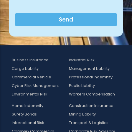
Send
Business Insurance
Industrial Risk
Cargo Liability
Management Liability
Commercial Vehicle
Professional Indemnity
Cyber Risk Management
Public Liability
Environmental Risk
Workers Compensation
Home Indemnity
Construction Insurance
Surety Bonds
Mining Liability
International Risk
Transport & Logistics
Complex Commercial
Corporate Risk Advisory