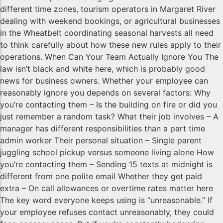
different time zones, tourism operators in Margaret River
dealing with weekend bookings, or agricultural businesses
in the Wheatbelt coordinating seasonal harvests all need
to think carefully about how these new rules apply to their
operations. When Can Your Team Actually Ignore You The
law isn’t black and white here, which is probably good
news for business owners. Whether your employee can
reasonably ignore you depends on several factors: Why
you’re contacting them – Is the building on fire or did you
just remember a random task? What their job involves – A
manager has different responsibilities than a part time
admin worker Their personal situation – Single parent
juggling school pickup versus someone living alone How
you’re contacting them – Sending 15 texts at midnight is
different from one polite email Whether they get paid
extra – On call allowances or overtime rates matter here
The key word everyone keeps using is “unreasonable.” If
your employee refuses contact unreasonably, they could