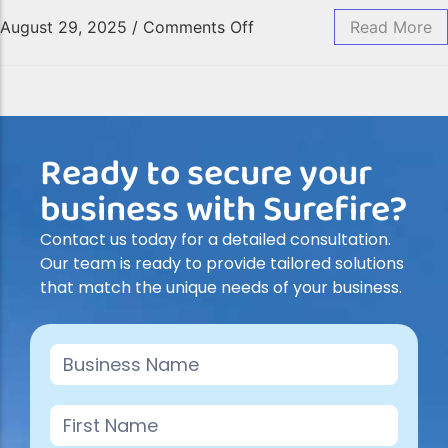
August 29, 2025
/
Comments Off
Read More
Ready to secure your
business with Surefire?
Contact us today for a detailed consultation.
Our team is ready to provide tailored solutions
that match the unique needs of your business.
Contact
Us