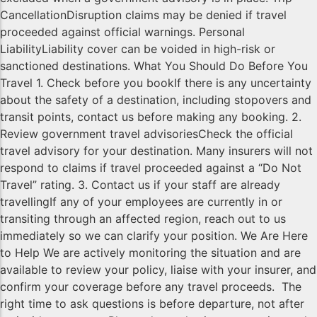
CancellationDisruption claims may be denied if travel
proceeded against official warnings. Personal
LiabilityLiability cover can be voided in high-risk or
sanctioned destinations. What You Should Do Before You
Travel 1. Check before you bookIf there is any uncertainty
about the safety of a destination, including stopovers and
transit points, contact us before making any booking. 2.
Review government travel advisoriesCheck the official
travel advisory for your destination. Many insurers will not
respond to claims if travel proceeded against a “Do Not
Travel” rating. 3. Contact us if your staff are already
travellingIf any of your employees are currently in or
transiting through an affected region, reach out to us
immediately so we can clarify your position. We Are Here
to Help We are actively monitoring the situation and are
available to review your policy, liaise with your insurer, and
confirm your coverage before any travel proceeds. The
right time to ask questions is before departure, not after