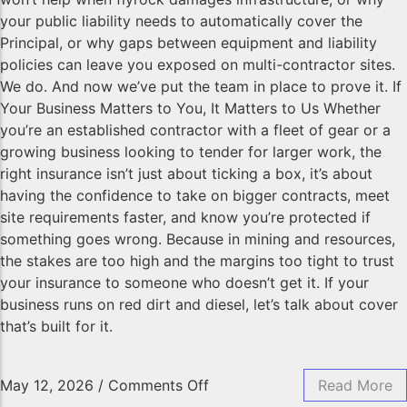
your public liability needs to automatically cover the
Principal, or why gaps between equipment and liability
policies can leave you exposed on multi-contractor sites.
We do. And now we’ve put the team in place to prove it. If
Your Business Matters to You, It Matters to Us Whether
you’re an established contractor with a fleet of gear or a
growing business looking to tender for larger work, the
right insurance isn’t just about ticking a box, it’s about
having the confidence to take on bigger contracts, meet
site requirements faster, and know you’re protected if
something goes wrong. Because in mining and resources,
the stakes are too high and the margins too tight to trust
your insurance to someone who doesn’t get it. If your
business runs on red dirt and diesel, let’s talk about cover
that’s built for it.
May 12, 2026
/
Comments Off
Read More