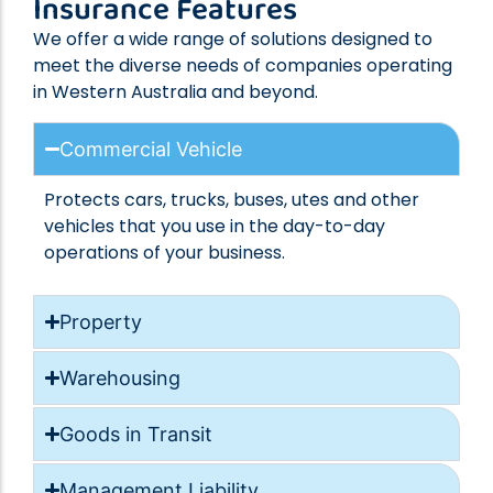
Insurance Features
We offer a wide range of solutions designed to
meet the diverse needs of companies operating
in Western Australia and beyond.
Commercial Vehicle
Protects cars, trucks, buses, utes and other
vehicles that you use in the day-to-day
operations of your business.
Property
Warehousing
Goods in Transit
Management Liability