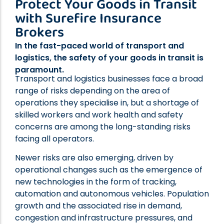
Protect Your Goods in Transit
Professional Indemnity Insurance
with Surefire Insurance
Public Liability Insurance
Brokers
Workers’ Compensation Insurance
In the fast-paced world of transport and
Home Indemnity Insurance
logistics, the safety of your goods in transit is
Surety Bonds
paramount.
International Risk Insurance
Transport and logistics businesses face a broad
range of risks depending on the area of
Complex Commercial Insurance
operations they specialise in, but a shortage of
Contract Reviews
skilled workers and work health and safety
concerns are among the long-standing risks
facing all operators.
Newer risks are also emerging, driven by
operational changes such as the emergence of
new technologies in the form of tracking,
automation and autonomous vehicles. Population
growth and the associated rise in demand,
congestion and infrastructure pressures, and