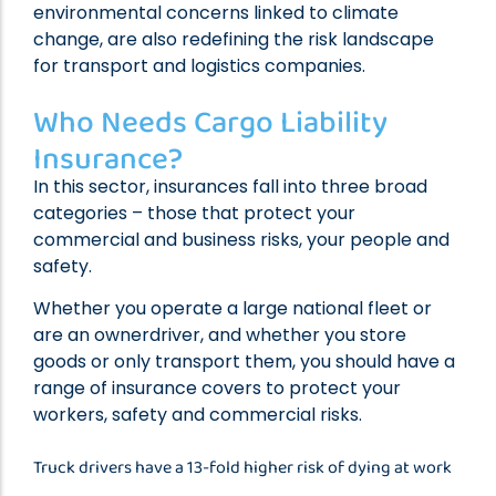
environmental concerns linked to climate
change, are also redefining the risk landscape
for transport and logistics companies.
Who Needs Cargo Liability
Insurance?
In this sector, insurances fall into three broad
categories – those that protect your
commercial and business risks, your people and
safety.
Whether you operate a large national fleet or
are an ownerdriver, and whether you store
goods or only transport them, you should have a
range of insurance covers to protect your
workers, safety and commercial risks.
Truck drivers have a 13-fold higher risk of dying at work