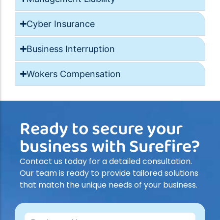
Cyber Insurance
Business Interruption
Wokers Compensation
Ready to secure your
business with Surefire?
Contact us today for a detailed consultation.
Our team is ready to provide tailored solutions
that match the unique needs of your business.
Contact