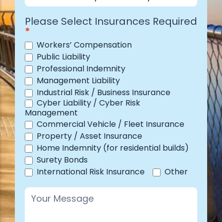
Industry
Please Select Insurances Required
*
Workers’ Compensation
Public Liability
Professional Indemnity
Management Liability
Industrial Risk / Business Insurance
Cyber Liability / Cyber Risk
Management
Commercial Vehicle / Fleet Insurance
Property / Asset Insurance
Home Indemnity (for residential builds)
Surety Bonds
Other
International Risk Insurance
Other