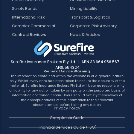
Surety Bonds
Mining Liability
International Risk
Transport & Logistics
Complex Commercial
Corporate Risk Advisory
Contract Reviews
News & Articles
Surefire Insurance Brokers Pty Ltd | ABN 33 664 956 567 |
AFSL 554324
General Advice Warning
The information contained within the website is of a general nature
only. Whilst every care has been taken to ensure the accuracy of the
material, Surefire Insurance Brokers Pty Ltd will bear no responsibility
or liability for any action taken by any party on the purported basis of
information contained herein. Users should satisfy themselves of
the appropriateness of the information to their relevant
circumstances before taking any action.
Privacy Policy
Complaints Guide
Financial Services Guide (FSG)