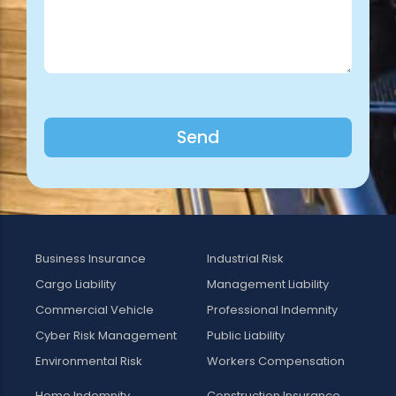
Send
Business Insurance
Industrial Risk
Cargo Liability
Management Liability
Commercial Vehicle
Professional Indemnity
Cyber Risk Management
Public Liability
Environmental Risk
Workers Compensation
Home Indemnity
Construction Insurance