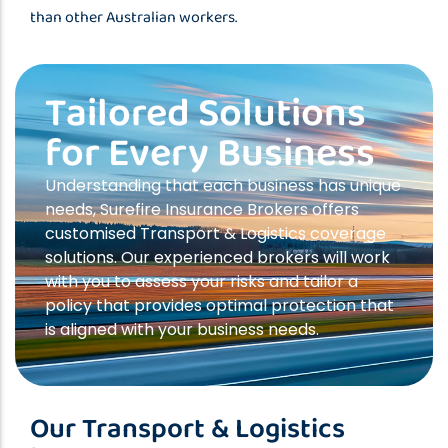
than other Australian workers.
Tailored Solutions
for Every Business
Understanding that each business has unique
needs, Surefire Insurance Brokers offers
customised Transport & Logistics coverage
solutions. Our experienced brokers will work
with you to assess your risks and tailor a
policy that provides optimal protection that
is aligned with your business needs.
Our Transport & Logistics