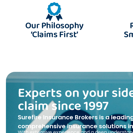
Our Philosophy
‘Claims First’
Sm
Experts on your side
claim since 1997
Surefire Insurance Brokers is a leadin
comprehensive insurance solutions in 
With extensive experience and a deep understand