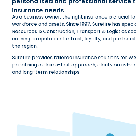
personalised and professional service t
insurance needs.
As a business owner, the right insurance is crucial f
workforce and assets. Since 1997, Surefire has specia
Resources & Construction, Transport & Logistics sec
earning a reputation for trust, loyalty, and partners
the region.
Surefire provides tailored insurance solutions for WA
prioritising a claims-first approach, clarity on risk
and long-term relationships.