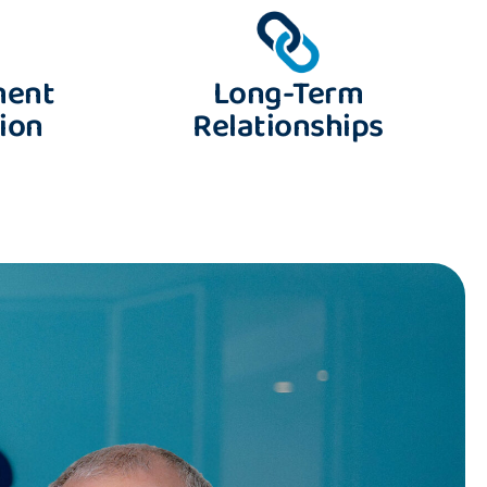
ment
Long-Term
ion
Relationships