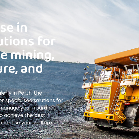
se in
utions for
ke mining,
ure, and
arly in Perth, the
r specialised solutions for
s manage your insurance
 to achieve the best
ioritise your welfare.