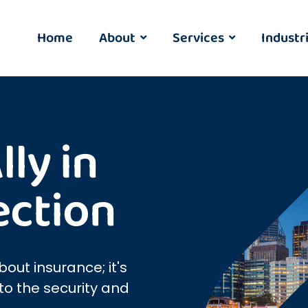
Home
About
Services
Industr
ly in
ection
bout insurance; it's
o the security and