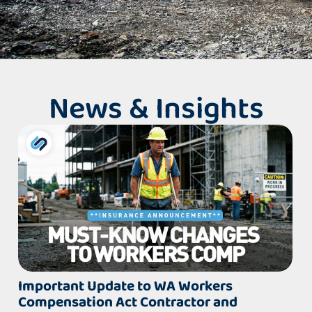
News & Insights
Important Update to WA Workers
Compensation Act Contractor and