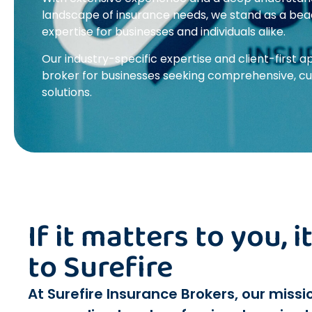
landscape of insurance needs, we stand as a beacon
expertise for businesses and individuals alike.
Our industry-specific expertise and client-first
broker for businesses seeking comprehensive, c
solutions.
If it matters to you, 
to Surefire
At Surefire Insurance Brokers, our missio