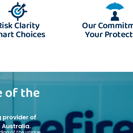
Risk Clarity
Our Commit
art Choices
Your Protect
 of the
g provider of
Australia.
ing of the unique