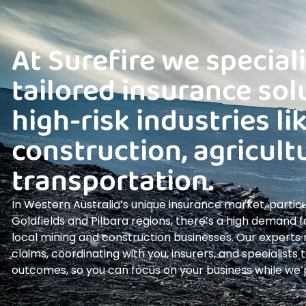
At Surefire we speciali
tailored insurance sol
high-risk industries li
construction, agricult
transportation.
In Western Australia’s unique insurance market, particul
Goldfields and Pilbara regions, there’s a high demand fo
local mining and construction businesses. Our expert
claims, coordinating with you, insurers, and specialists
outcomes, so you can focus on your business while we pr