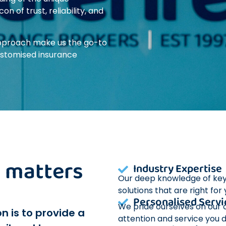
 of trust, reliability, and
 approach make us the go-to
ustomised insurance
it matters
Industry Expertise
Our deep knowledge of key A
solutions that are right for
Personalised Servi
We pride ourselves on our c
n is to provide a
attention and service you 