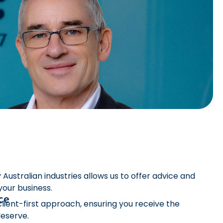
ustralian industries allows us to offer advice and
 your business.
ce
lient-first approach, ensuring you receive the
deserve.