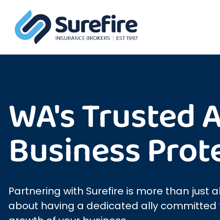
WA's Trusted Al
Business Prot
Partnering with Surefire is more than just a
about having a dedicated ally committed t