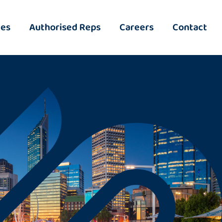
ies
Authorised Reps
Careers
Contact