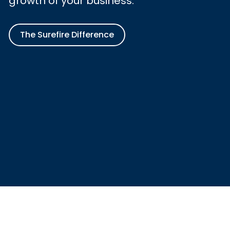
growth of your business.
The Surefire Difference