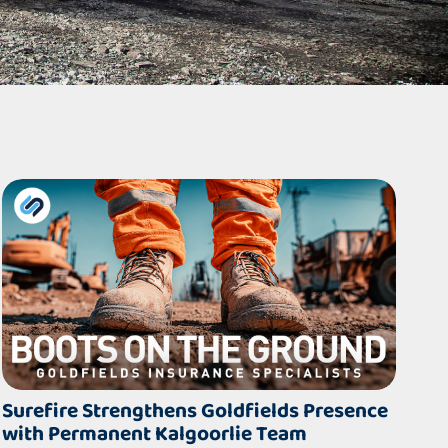
Surefire Strengthens Goldfields Presence
with Permanent Kalgoorlie Team