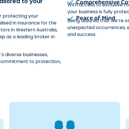
Comprehensive Co
ailored to your
With access to exclusive m
your business is fully protec
or protecting your
Peace of Mind
Being assured that we’re o
lised in insurance for the
unexpected occurrences, e
tors in Western Australia,
and success.
hip as a leading broker in
’s diverse businesses,
s, commitment to protection,