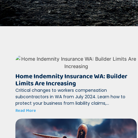
Home Indemnity Insurance WA: Builder
Limits Are Increasing
Critical changes to workers compensation
subcontractors in WA from July 2024. Learn how to
protect your business from liability claims,...
Read More