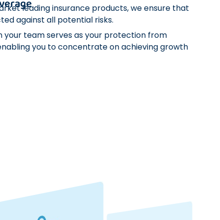
verage
arket leading insurance products, we ensure that
ted against all potential risks.
n your team serves as your protection from
nabling you to concentrate on achieving growth