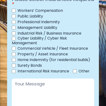
*
Workers’ Compensation
Public Liability
Professional Indemnity
Management Liability
Industrial Risk / Business Insurance
Cyber Liability / Cyber Risk
Management
Commercial Vehicle / Fleet Insurance
Property / Asset Insurance
Home Indemnity (for residential builds)
Surety Bonds
Other
International Risk Insurance
Other