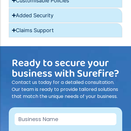
Customisable Policies
Added Security
Claims Support
Ready to secure your
business with Surefire?
Contact us today for a detailed consultation.
Our team is ready to provide tailored solutions
that match the unique needs of your business.
Contact
Us