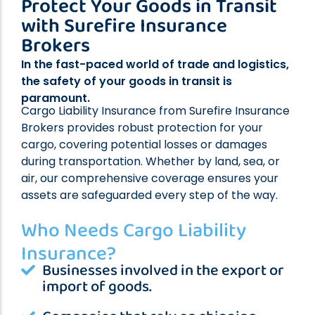
Protect Your Goods in Transit
Professional Indemnity Insurance
with Surefire Insurance
Public Liability Insurance
Brokers
Workers’ Compensation Insurance
In the fast-paced world of trade and logistics,
Home Indemnity Insurance
the safety of your goods in transit is
Surety Bonds
paramount.
International Risk Insurance
Cargo Liability Insurance from Surefire Insurance
Brokers provides robust protection for your
Complex Commercial Insurance
cargo, covering potential losses or damages
Contract Reviews
during transportation. Whether by land, sea, or
air, our comprehensive coverage ensures your
assets are safeguarded every step of the way.
Who Needs Cargo Liability
Insurance?
Businesses involved in the export or
import of goods.