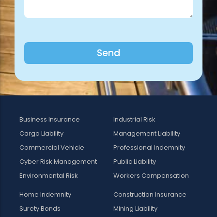
Send
Business Insurance
Industrial Risk
Cargo Liability
Management Liability
Commercial Vehicle
Professional Indemnity
Cyber Risk Management
Public Liability
Environmental Risk
Workers Compensation
Home Indemnity
Construction Insurance
Surety Bonds
Mining Liability