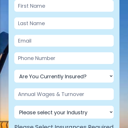
Industry
Please Select Insurances Required