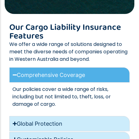
Our Cargo Liability Insurance
Features
We offer a wide range of solutions designed to
meet the diverse needs of companies operating
in Western Australia and beyond.
Comprehensive Coverage
Our policies cover a wide range of risks,
including but not limited to, theft, loss, or
damage of cargo.
Global Protection