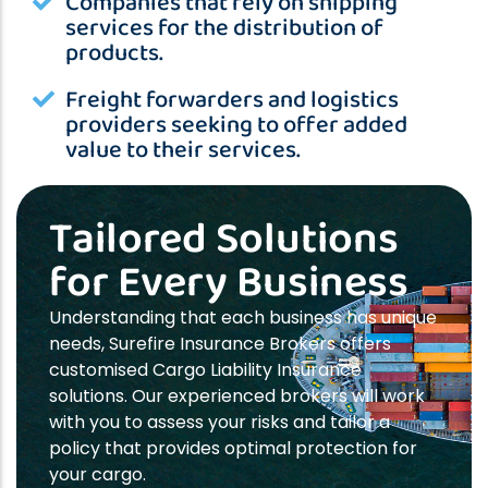
Companies that rely on shipping
services for the distribution of
products.
Freight forwarders and logistics
providers seeking to offer added
value to their services.
Tailored Solutions
for Every Business
Understanding that each business has unique
needs, Surefire Insurance Brokers offers
customised Cargo Liability Insurance
solutions. Our experienced brokers will work
with you to assess your risks and tailor a
policy that provides optimal protection for
your cargo.