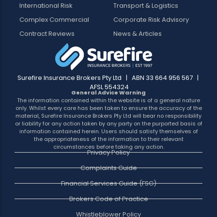
International Risk
Transport & Logistics
Complex Commercial
Corporate Risk Advisory
Contract Reviews
News & Articles
Surefire Insurance Brokers Pty Ltd | ABN 33 664 956 567 |
AFSL 554324
General Advice Warning
The information contained within the website is of a general nature
only. Whilst every care has been taken to ensure the accuracy of the
material, Surefire Insurance Brokers Pty Ltd will bear no responsibility
or liability for any action taken by any party on the purported basis of
information contained herein. Users should satisfy themselves of
the appropriateness of the information to their relevant
circumstances before taking any action.
Privacy Policy
Complaints Guide
Financial Services Guide (FSG)
Brokers Code of Practice
Whistleblower Policy