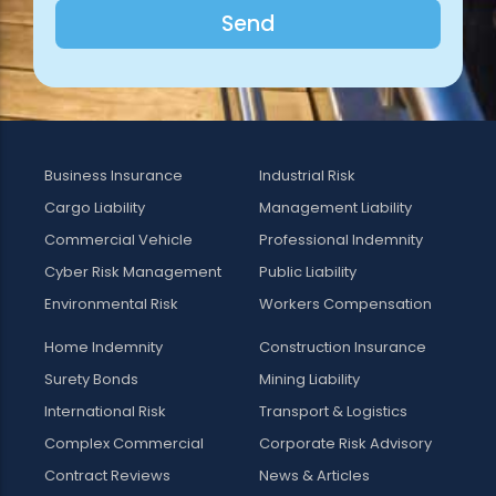
Send
Business Insurance
Industrial Risk
Cargo Liability
Management Liability
Commercial Vehicle
Professional Indemnity
Cyber Risk Management
Public Liability
Environmental Risk
Workers Compensation
Home Indemnity
Construction Insurance
Surety Bonds
Mining Liability
International Risk
Transport & Logistics
Complex Commercial
Corporate Risk Advisory
Contract Reviews
News & Articles