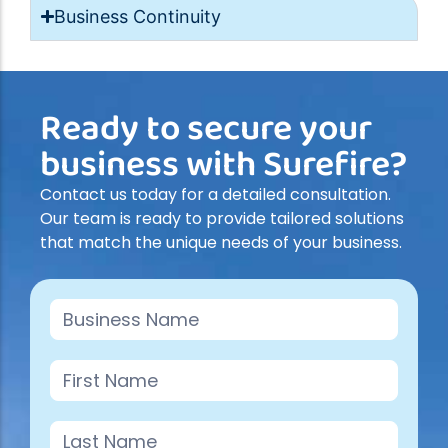
Business Continuity
Ready to secure your
business with Surefire?
Contact us today for a detailed consultation.
Our team is ready to provide tailored solutions
that match the unique needs of your business.
Contact
Us