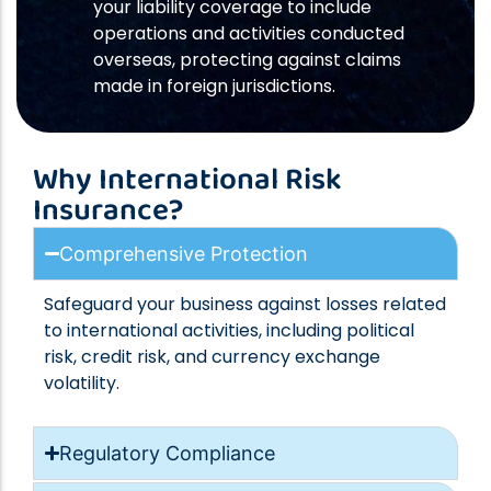
your liability coverage to include
operations and activities conducted
overseas, protecting against claims
made in foreign jurisdictions.
Why International Risk
Insurance?
Comprehensive Protection
Safeguard your business against losses related
to international activities, including political
risk, credit risk, and currency exchange
volatility.
Regulatory Compliance