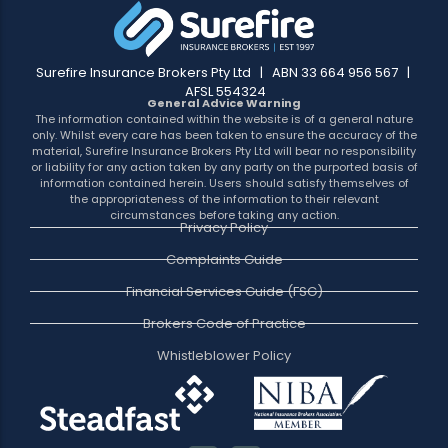
Surefire Insurance Brokers Pty Ltd | ABN 33 664 956 567 |
AFSL 554324
General Advice Warning
The information contained within the website is of a general nature
only. Whilst every care has been taken to ensure the accuracy of the
material, Surefire Insurance Brokers Pty Ltd will bear no responsibility
or liability for any action taken by any party on the purported basis of
information contained herein. Users should satisfy themselves of
the appropriateness of the information to their relevant
circumstances before taking any action.
Privacy Policy
Complaints Guide
Financial Services Guide (FSG)
Brokers Code of Practice
Whistleblower Policy