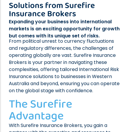
Solutions from Surefire
Professional Indemnity Insurance
Insurance Brokers
Public Liability Insurance
Workers’ Compensation Insurance
Expanding your business into international
Home Indemnity Insurance
markets is an exciting opportunity for growth
but comes with its unique set of risks.
Surety Bonds
From political unrest to currency fluctuations
International Risk Insurance
and regulatory differences, the challenges of
Complex Commercial Insurance
operating globally are vast. Surefire Insurance
Brokers is your partner in navigating these
Contract Reviews
complexities, offering tailored International Risk
Insurance solutions to businesses in Western
Australia and beyond, ensuring you can operate
on the global stage with confidence.
The Surefire
Advantage
With Surefire Insurance Brokers, you gain a