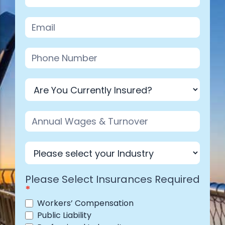
Industry
Please Select Insurances Required
*
Workers’ Compensation
Public Liability