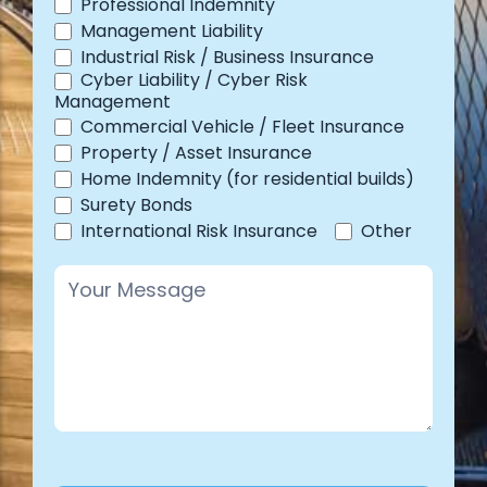
Professional Indemnity
Management Liability
Industrial Risk / Business Insurance
Cyber Liability / Cyber Risk
Management
Commercial Vehicle / Fleet Insurance
Property / Asset Insurance
Home Indemnity (for residential builds)
Surety Bonds
Other
International Risk Insurance
Other