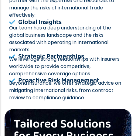
partner with the expertise and resources to
manage the risks of international trade
effectively:
Global Insights
Our team has a deep understanding of the
global business landscape and the risks
associated with operating in international
markets.
Strategic Partnerships
We leverage strong relationships with insurers
worldwide to provide competitive,
comprehensive coverage options.
Proactive Risk Management
Beyond insurance, we offer strategic advice on
mitigating international risks, from contract
review to compliance guidance.
Tailored Solutions