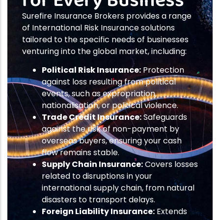
for Every Business
Surefire Insurance Brokers provides a range
of International Risk Insurance solutions
tailored to the specific needs of businesses
venturing into the global market, including:
Political Risk Insurance:
Protection
against loss resulting from political
events, such as expropriation,
nationalisation, or political violence.
Trade Credit Insurance:
Safeguards
against the risk of non-payment by
overseas buyers, ensuring your cash
flow remains stable.
Supply Chain Insurance:
Covers losses
related to disruptions in your
international supply chain, from natural
disasters to transport delays.
Foreign Liability Insurance:
Extends