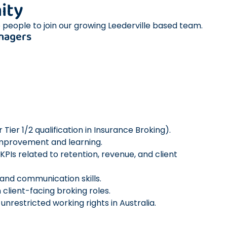
ity
 people to join our growing Leederville based team.
nagers
Tier 1/2 qualification in Insurance Broking).
improvement and learning.
KPIs related to retention, revenue, and client
 and communication skills.
 client-facing broking roles.
nrestricted working rights in Australia.