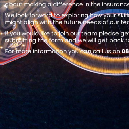
about making a difference in the insurance
We look forward to exploring how your skil
might align with the future needs of our t
If you would like to join our team please ge
submitting the form and we will get back to
For more information you can call us on
0
8