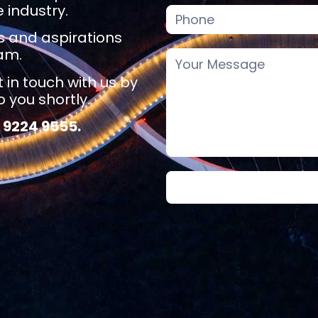
 industry.
ls and aspirations
eam.
t in touch with us by
 you shortly.
 9224 9555.