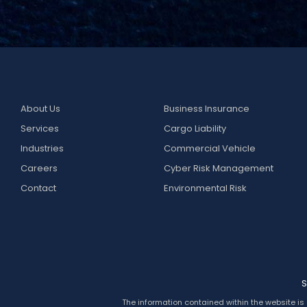
About Us
Business Insurance
Services
Cargo Liability
Industries
Commercial Vehicle
Careers
Cyber Risk Management
Contact
Environmental Risk
S
The information contained within the website is 