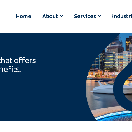
Home
About
Services
Industr
that offers
efits.