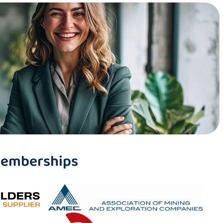
 Memberships