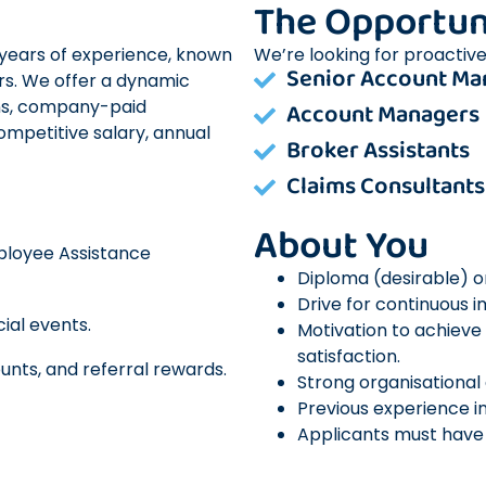
The Opportun
+ years of experience, known
We’re looking for proactive
Senior Account Ma
rs. We offer a dynamic
ns, company-paid
Account Managers
competitive salary, annual
Broker Assistants
Claims Consultants
About You
mployee Assistance
Diploma (desirable) or 
Drive for continuous 
ial events.
Motivation to achieve 
satisfaction.
unts, and referral rewards.
Strong organisational
Previous experience in
Applicants must have u