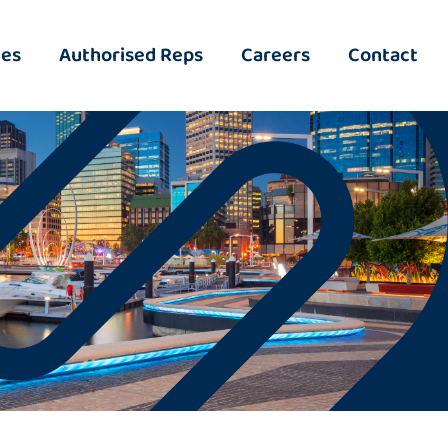
ies
Authorised Reps
Careers
Contact