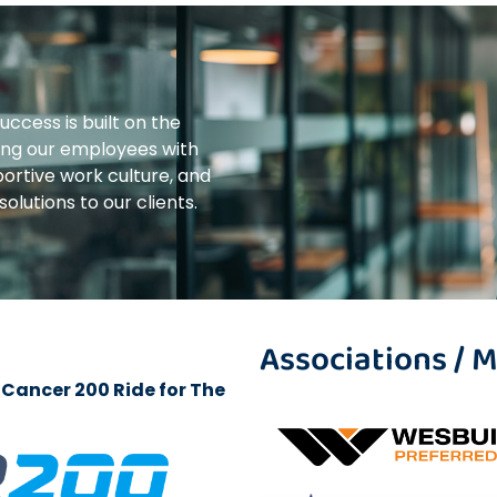
uccess is built on the
ing our employees with
ortive work culture, and
olutions to our clients.
Associations /
Cancer 200 Ride for The