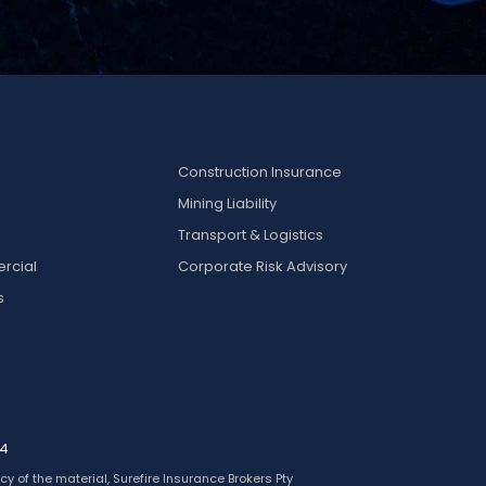
Construction Insurance
Mining Liability
k
Transport & Logistics
rcial
Corporate Risk Advisory
s
24
y of the material, Surefire Insurance Brokers Pty