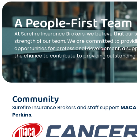
A People-First Team
At Surefire Insurance Brokers, we believe that our s
strength of our team. We are committed to provid
opportunities for professional development, a supp
the chance to contribute to providing outstanding s
Community
Surefire Insurance Brokers and staff support
MACA 
Perkins
.