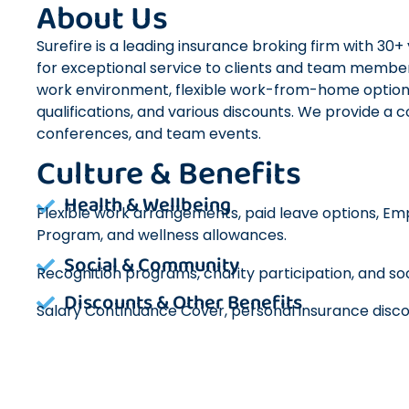
About Us
Surefire is a leading insurance broking firm with 30
for exceptional service to clients and team membe
work environment, flexible work-from-home optio
qualifications, and various discounts. We provide a 
conferences, and team events.
Culture & Benefits
Health & Wellbeing
Flexible work arrangements, paid leave options, E
Program, and wellness allowances.
Social & Community
Recognition programs, charity participation, and soc
Discounts & Other Benefits
Salary Continuance Cover, personal insurance disco