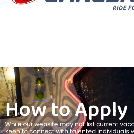
How to Apply
While our website may not list current vac
keen to connect with talented individuals