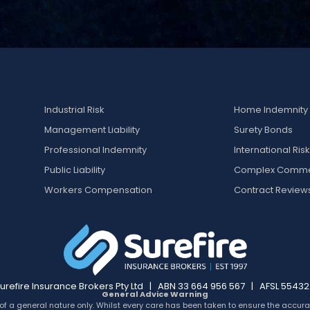
Industrial Risk
Home Indemnity
Management Liability
Surety Bonds
Professional Indemnity
International Ris
Public Liability
Complex Comme
Workers Compensation
Contract Review
urefire Insurance Brokers Pty Ltd | ABN 33 664 956 567 | AFSL 5543
General Advice Warning
of a general nature only. Whilst every care has been taken to ensure the accurac