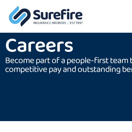
Careers
Become part of a people-first team 
competitive pay and outstanding ben