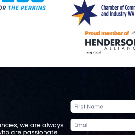
Careers
Page
Enquiry
ancies, we are always
 who are passionate