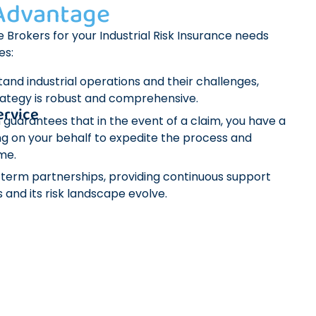
 Advantage
 Brokers for your Industrial Risk Insurance needs
es:
and industrial operations and their challenges,
rategy is robust and comprehensive.
ervice
 guarantees that in the event of a claim, you have a
g on your behalf to expedite the process and
me.
g-term partnerships, providing continuous support
 and its risk landscape evolve.