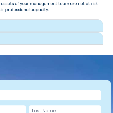
l assets of your management team are not at risk
eir professional capacity.