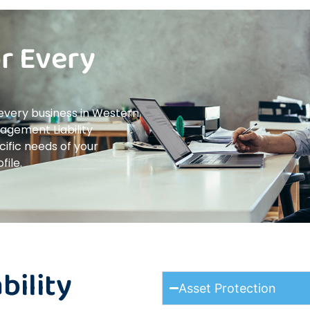
or Every
 every business in Western
nagement Liability
cific needs of your
file.
ility
Asset Protection