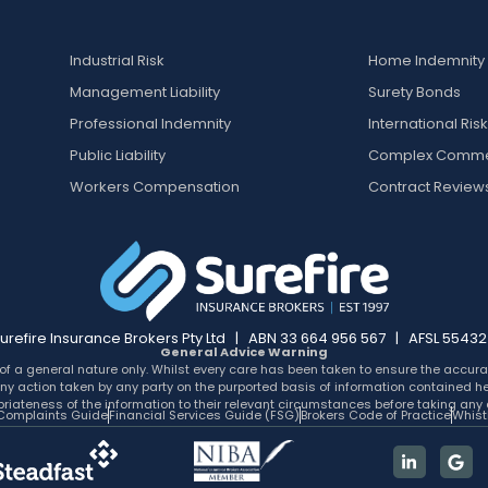
Industrial Risk
Home Indemnity
Management Liability
Surety Bonds
Professional Indemnity
International Ris
Public Liability
Complex Comme
Workers Compensation
Contract Review
urefire Insurance Brokers Pty Ltd | ABN 33 664 956 567 | AFSL 5543
General Advice Warning
of a general nature only. Whilst every care has been taken to ensure the accurac
for any action taken by any party on the purported basis of information contained 
riateness of the information to their relevant circumstances before taking any 
Complaints Guide
Financial Services Guide (FSG)
Brokers Code of Practice
Whist