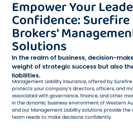
Empower Your Leade
Confidence: Surefire
Brokers' Management 
Solutions
In the realm of business, decision-make
weight of strategic success but also th
liabilities.
Management Liability Insurance, offered by Surefire
protects your company’s directors, officers, and ma
associated with governance, finance, and other man
in the dynamic business environment of Western Aust
and our Management Liability solutions provide the 
team needs to make decisions confidently.