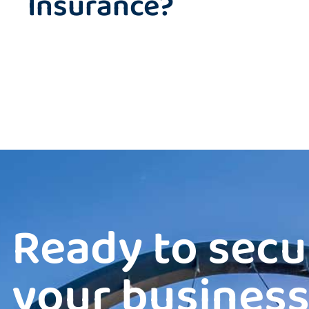
Insurance?
Ready to secu
your business