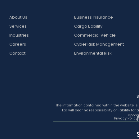
About Us
Business Insurance
Services
Cargo Liability
Industries
Commercial Vehicle
Careers
Cyber Risk Management
Contact
Environmental Risk
S
The information contained within the website is 
Ltd will bear no responsibility or liability 
approp
Privacy Policy