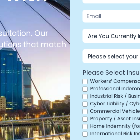
ultation. Our
lutions that match
Industry
Please Select Ins
Workers’ Compensa
Professional Indemn
Industrial Risk / Bus
Cyber Liability / C
Commercial Vehicle 
Property / Asset In
Home Indemnity (for 
International Risk I