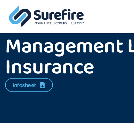
Management Li
Insurance
Infosheet