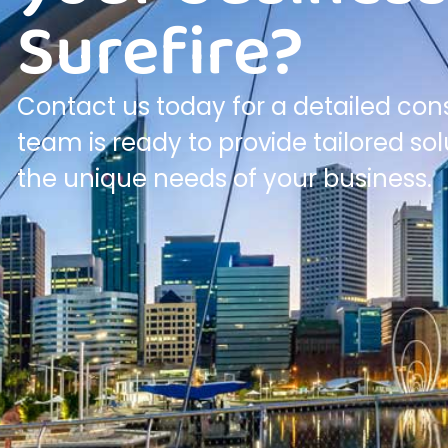
Surefire?
Contact us today for a detailed cons
team is ready to provide tailored so
the unique needs of your business.