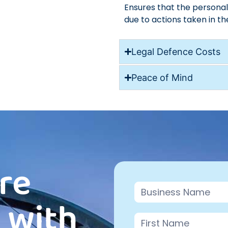
Ensures that the persona
due to actions taken in th
Legal Defence Costs
Peace of Mind
re
Contact
 with
Us