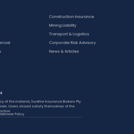
Construction Insurance
Mining Liability
k
Transport & Logistics
rcial
Corporate Risk Advisory
s
News & Articles
24
y of the material, Surefire Insurance Brokers Pty
herein. Users should satisfy themselves of the
action.
leblower Policy