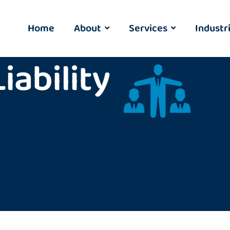
Home
About
Services
Industr
ability