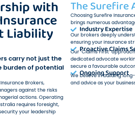
rship with
The Surefire
 Insurance
Choosing Surefire Insurance
brings numerous advantag
Liability
Industry Expertise
Our brokers deeply underst
ensuring your insurance st
Proactive Claims S
Our ‘Claims First’ approach
rs carry not just the
dedicated advocate workin
secure a favourable outco
e burden of potential
Ongoing Support
We believe in building lon
and advice as your business
 Insurance Brokers,
nagers against the risks
agerial actions. Operating
ralia requires foresight,
security your leadership