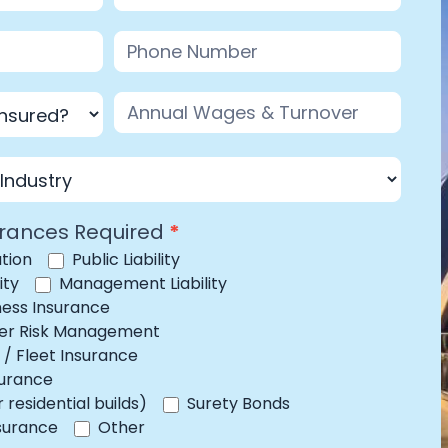
urances Required
*
tion
Public Liability
ity
Management Liability
iness Insurance
yber Risk Management
/ Fleet Insurance
surance
residential builds)
Surety Bonds
Other
nsurance
Other