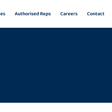
ies
Authorised Reps
Careers
Contact