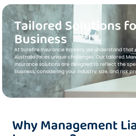
Tailored Solutions f
Business
At Surefire Insurance Brokers, we understand that
Australia faces unique challenges. Our tailored Ma
Insurance solutions are designed to reflect the spe
business, considering your industry, size, and risk pro
Why Management Liab